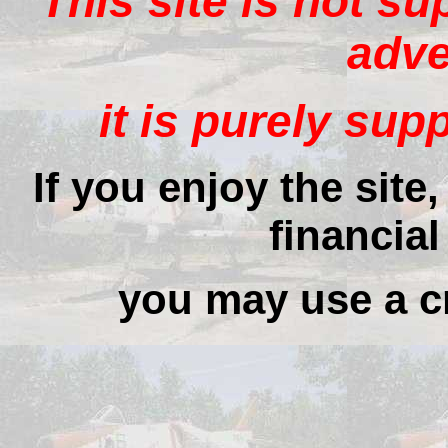
This site is not s
adve
it is purely sup
If you enjoy the site
financial
you may use a cr