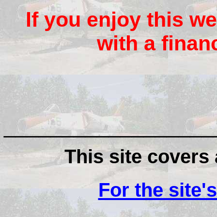
If you enjoy this we
with a finan
__________________
This site covers a
For the site