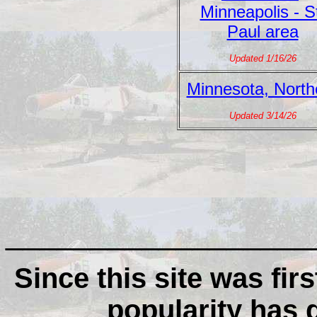
Minneapolis - S
Paul area
Updated 1/16/26
Minnesota, North
Updated 3/14/26
__________________
Since this site was firs
popularity has