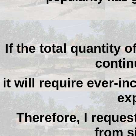
If the total quantity o
contin
it will require ever-i
ex
Therefore, I reques
from si