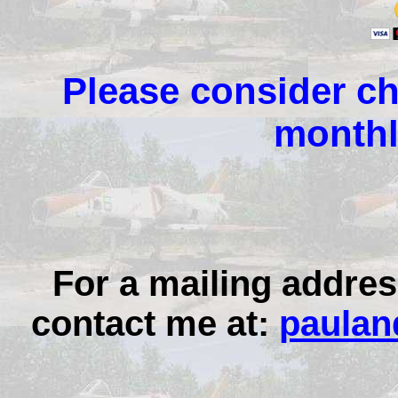
Please consider ch
monthl
For a mailing addres
contact me at:
paulan