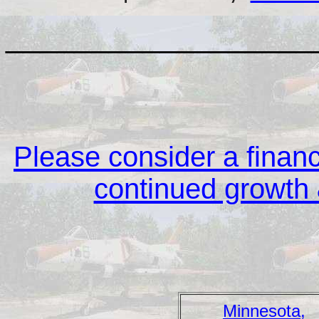
__________________
Please consider a financi
continued growth &
Minnesota,