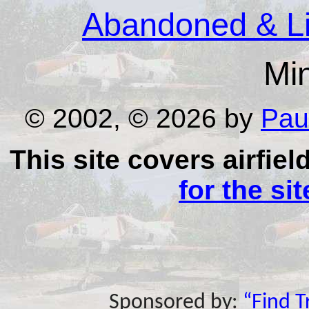
Abandoned & Lit
Mi
© 2002, © 2026 by
Pau
This site covers airfiel
for the si
Sponsored by:
“Find 