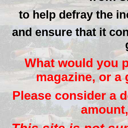
to help defray the in
and ensure that it con
What would you pa
magazine, or a 
Please consider a d
amount, 