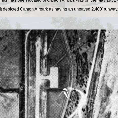
which has been located of Canton Airpark was on the May 1951 
It depicted Canton Airpark as having an unpaved 2,400' runway