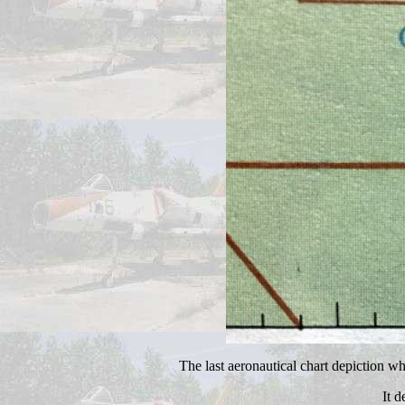
The last aeronautical chart depiction 
It 