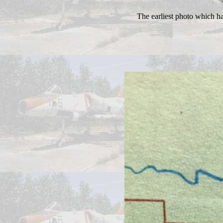
The earliest photo which h