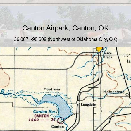
_____________________________________
Canton Airpark, Canton, OK
36.087, -98.609 (Northwest of Oklahoma City, OK)