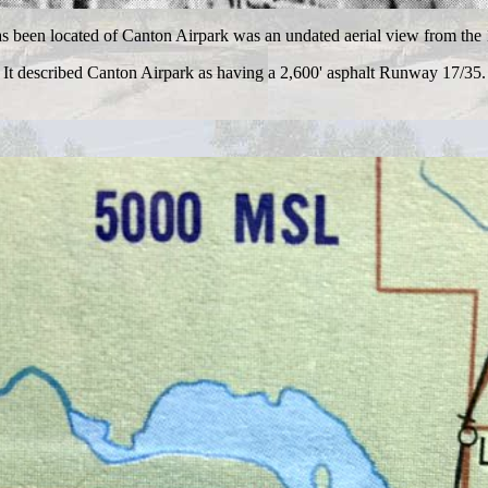
as been located of Canton Airpark was an undated aerial view from the
It described Canton Airpark as having a 2,600' asphalt Runway 17/35.