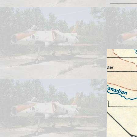
_______