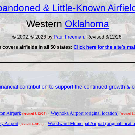
andoned & Little-Known Airfiel
Western
Oklahoma
© 2002, © 2026 by
Paul Freeman
. Revised 3/12/26.
e covers airfields in all 50 states:
Click here for the site's m
___________________________________
nancial contribution to support the continued growth & op
on Airpark
-
Waynoka Airport (original location)
(revised 3/12/26)
(revised 1
y Airport
-
Woodward Municipal Airport (original locatio
(revised 1/30/22)