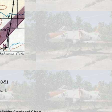
50-51,
art.