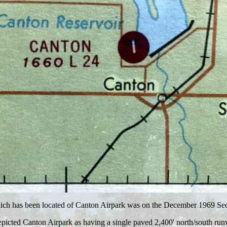
which has been located of Canton Airpark was on the December 1969 Sec
depicted Canton Airpark as having a single paved 2,400' north/south run