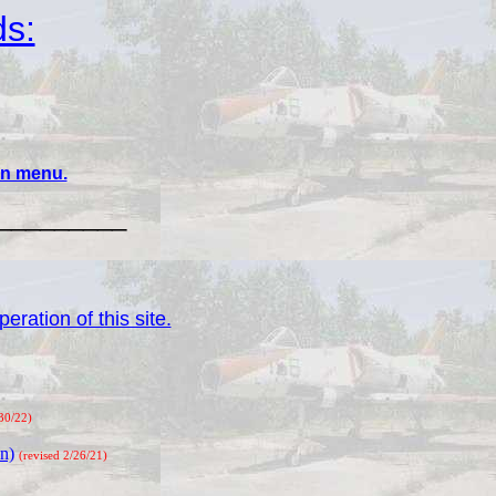
ds:
ain menu.
_________
eration of this site.
/30/22)
n)
(revised 2/26/21)