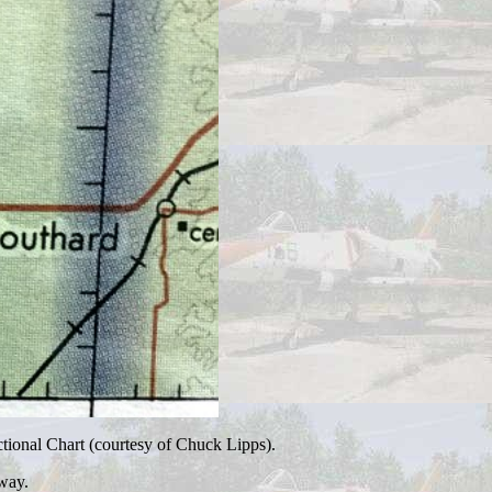
tional Chart (courtesy of Chuck Lipps).
way.