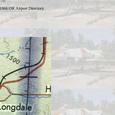
 1966 OK Airport Directory.