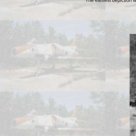
The earliest depiction 