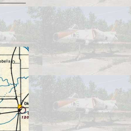
________