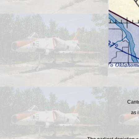
Canto
as 