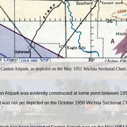
Canton Airpark, as depicted on the May 1951 Wichita Sectional Chart.
n Airpark was evidently constructed at some point between 19
it was not yet depicted on the October 1950 Wichita Sectional Ch