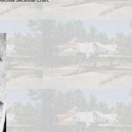
Wichita Sectional Chart.
.