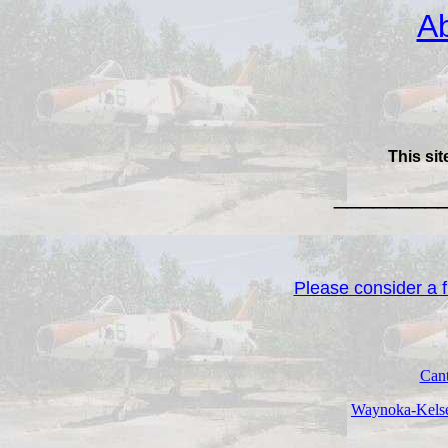
Ab
This sit
________
Please consider a fi
Cant
Waynoka-Kelse