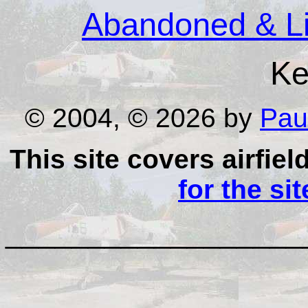
Abandoned & Lit
Ke
© 2004, © 2026 by
Pau
This site covers airfiel
for the si
__________________