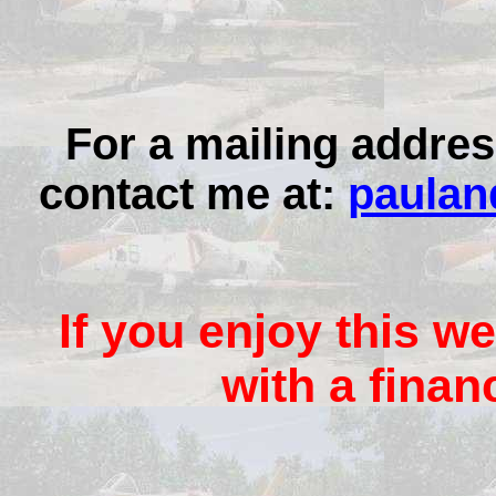
For a mailing addres
contact me at:
paulan
If you enjoy this we
with a finan