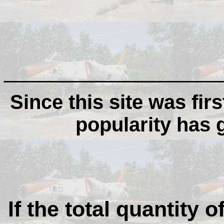
__________________
Since this site was firs
popularity has
If the total quantity o