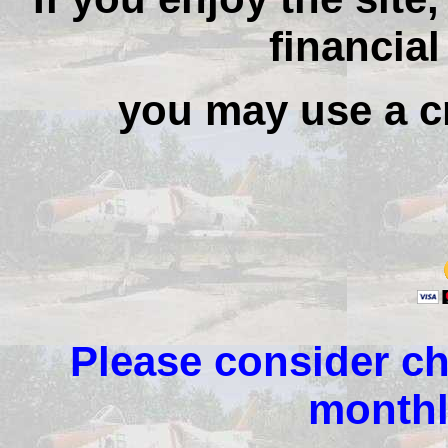
financial
you may use a cr
Please consider ch
monthl