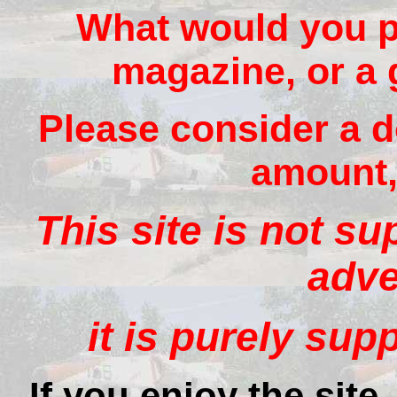
What would you pa
magazine, or a 
Please consider a d
amount, 
This site is not s
adve
it is purely sup
If you enjoy the site