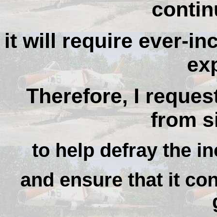
contin
it will require ever-i
ex
Therefore, I reques
from si
to help defray the in
and ensure that it con