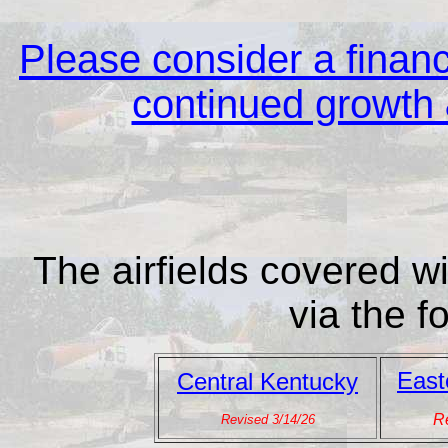
Please consider a financi
continued growth &
The airfields covered wi
via the f
East
Central Kentucky
Re
Revised 3/14/26