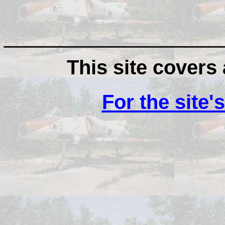
__________________
This site covers a
For the site