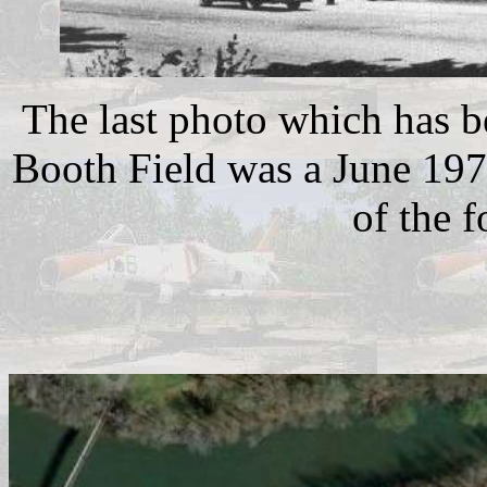
The last photo which has b
Booth Field was a June 197
of the 