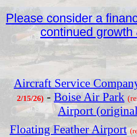
Please consider a financi
continued growth &
Aircraft Service Company
-
Boise Air Park
2/15/26)
(r
Airport (origina
Floating Feather Airport
(r