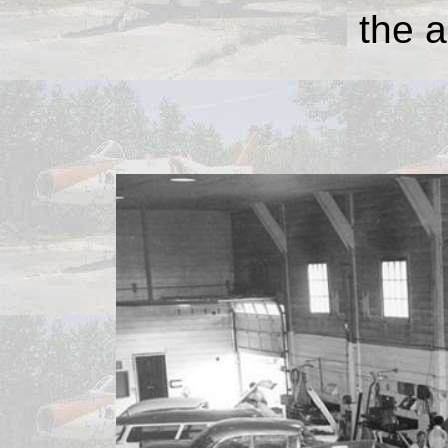
the a