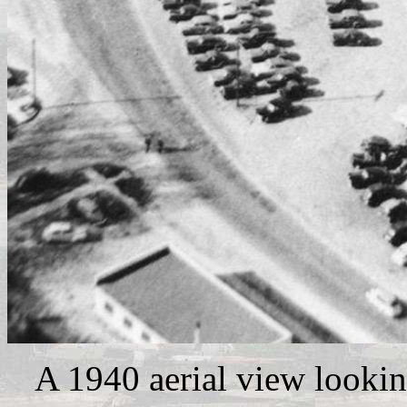
A 1940 aerial view lookin