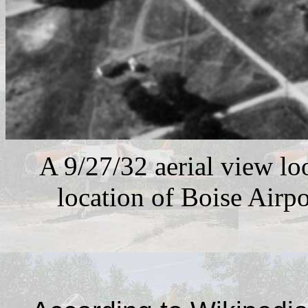
A 9/27/32 aerial view lo
location of Boise Airpo