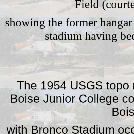
Field (court
showing the former hangar 
stadium having been
The 1954 USGS topo 
Boise Junior College cov
Bois
with Bronco Stadium occ