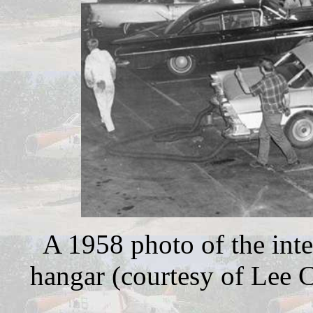
A 1958 photo of the inte
hangar (courtesy of Lee C