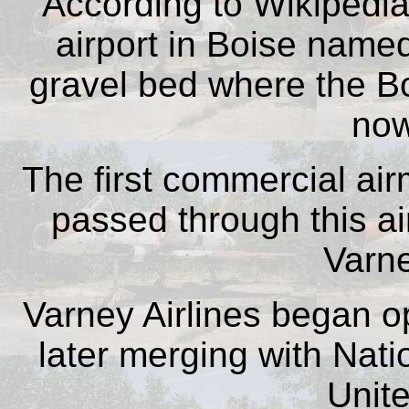
According to Wikipedia,
airport in Boise named
gravel bed where the B
now
The first commercial airm
passed through this air
Varne
Varney Airlines began op
later merging with Nati
Unite