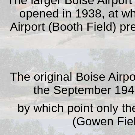
The larger Boise Airpor
opened in 1938, at whi
Airport (Booth Field) p
The original Boise Airp
the September 1940
by which point only th
(Gowen Fiel