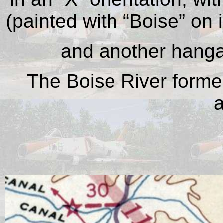
(painted with “Boise” on 
and another hangar
The Boise River formed
a