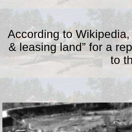
According to Wikipedia,
& leasing land” for a re
to t