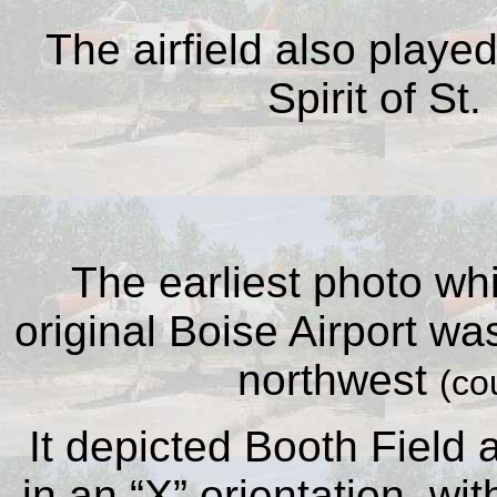
The airfield also playe
Spirit of St
The earliest photo wh
original Boise Airport wa
northwest
(co
It depicted Booth Field
in an “X” orientation, wi