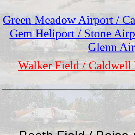
Green Meadow Airport / Cam
Gem Heliport / Stone Airp
Glenn Air
Walker Field / Caldwell
____________________