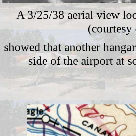
A 3/25/38 aerial view lo
(courtesy
showed that another hangar
side of the airport at