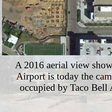
A 2016 aerial view shows
Airport is today the cam
occupied by Taco Bell