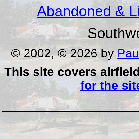
Abandoned & Lit
Southw
© 2002, © 2026 by
Pau
This site covers airfiel
for the si
__________________