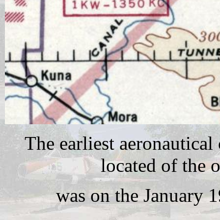
The earliest aeronautical
located of the 
was on the January 1