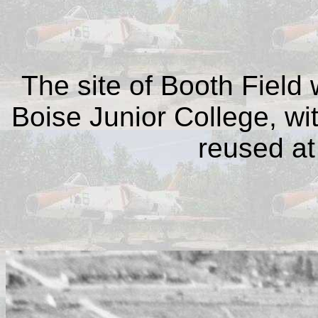
The site of Booth Field
Boise Junior College, wi
reused at 