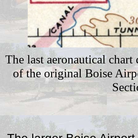
The last aeronautical chart
of the original Boise Ai
Secti