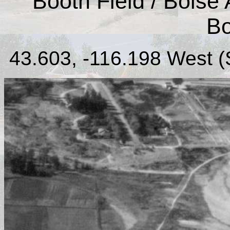
Booth Field / Boise A
Bo
43.603, -116.198 West (